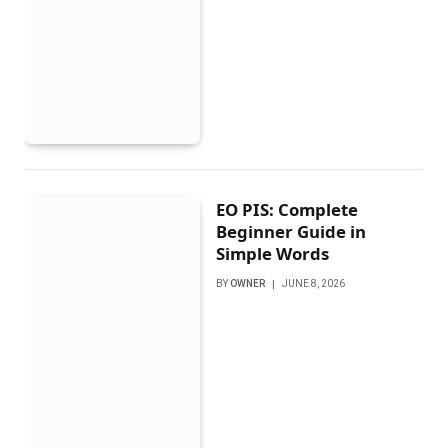
EO PIS: Complete
Beginner Guide in
Simple Words
BY
OWNER
JUNE 8, 2026