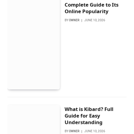
Complete Guide to Its
Online Popularity
BY
OWNER
JUNE 10, 2026
What is Kibard? Full
Guide for Easy
Understanding
BY
OWNER
JUNE 10, 2026