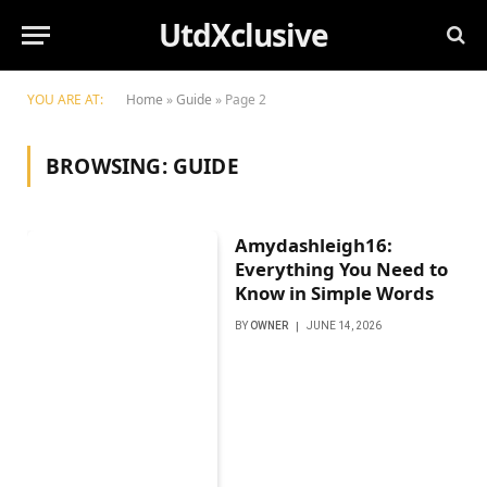
UtdXclusive
YOU ARE AT:
Home
»
Guide
»
Page 2
BROWSING:
GUIDE
Amydashleigh16:
Everything You Need to
Know in Simple Words
BY
OWNER
JUNE 14, 2026