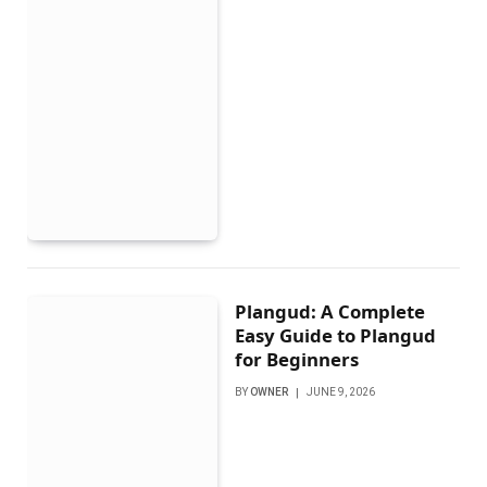
Plangud: A Complete
Easy Guide to Plangud
for Beginners
BY
OWNER
JUNE 9, 2026