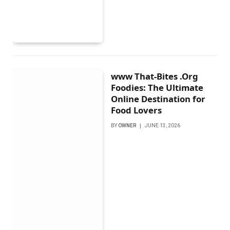
www That-Bites .Org
Foodies: The Ultimate
Online Destination for
Food Lovers
BY
OWNER
JUNE 13, 2026