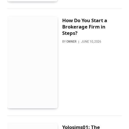
How Do You Start a
Brokerage Firm in
Steps?
BY
OWNER
JUNE 10, 2026
Yolosims01: The