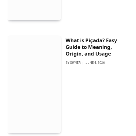
What is Piçada? Easy
Guide to Meaning,
Origin, and Usage
BY
OWNER
JUNE 4, 2026