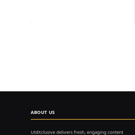
ABOUT US
UtdXclusive delivers fresh, engaging content