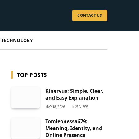
CONTACT US
TECHNOLOGY
TOP POSTS
Kinervus: Simple, Clear,
and Easy Explanation
MAY 18, 2026
23
VIEWS
Tomleonessa679:
Meaning, Identity, and
Online Presence