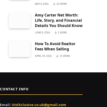
MAY 6, 2026
22
VIEWS
Amy Carter Net Worth:
Life, Story, and Financial
Details You Should Know
JUNE 9, 2026
2
VIEWS
How To Avoid Realtor
Fees When Selling
APRIL 29, 2026
15
VIEWS
CONTACT INFO
Email:
UtdXclusive.co.uk@gmail.com