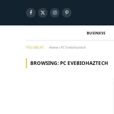
Facebook
X
Instagram
Pinterest
(Twitter)
BUSINESS
YOU ARE AT:
Home
»
PC Evebiohaztech
BROWSING:
PC EVEBIOHAZTECH