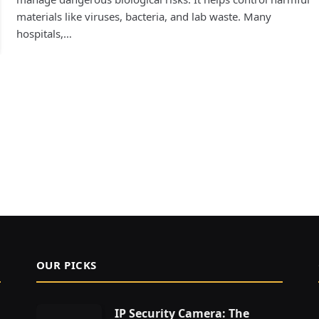
materials like viruses, bacteria, and lab waste. Many
hospitals,…
OUR PICKS
IP Security Camera: The