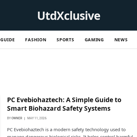
UtdXclusive
GUIDE
FASHION
SPORTS
GAMING
NEWS
PC Evebiohaztech: A Simple Guide to
Smart Biohazard Safety Systems
BY
OWNER
MAY 11, 2026
PC Evebiohaztech is a modern safety technology used to
manage dangerous biological risks. It helps control harmful